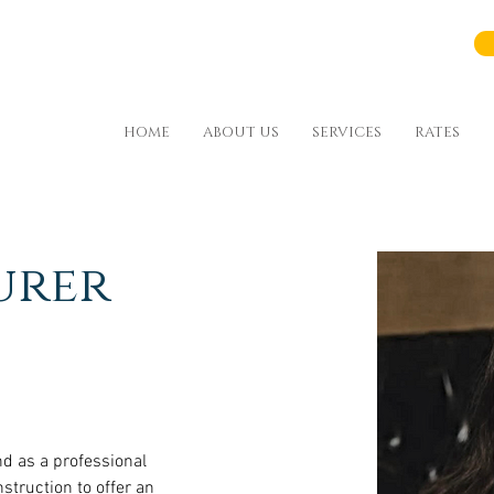
HOME
ABOUT US
SERVICES
RATES
urer
d as a professional 
nstruction to offer an 