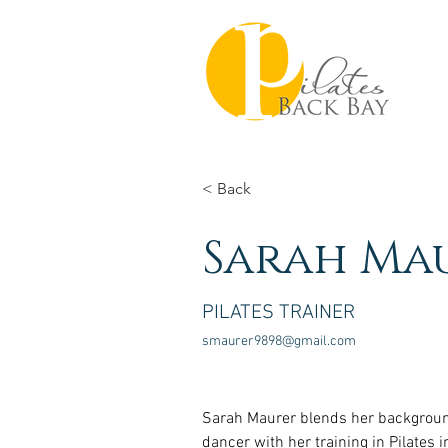
< Back
Sarah Ma
PILATES TRAINER
smaurer9898@gmail.com
Sarah Maurer blends her backgroun
dancer with her training in Pilates i