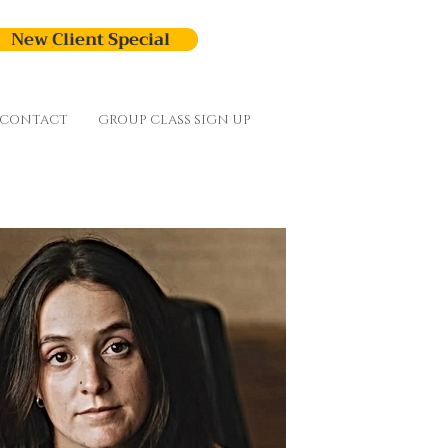
New Client Special
CONTACT
GROUP CLASS SIGN UP