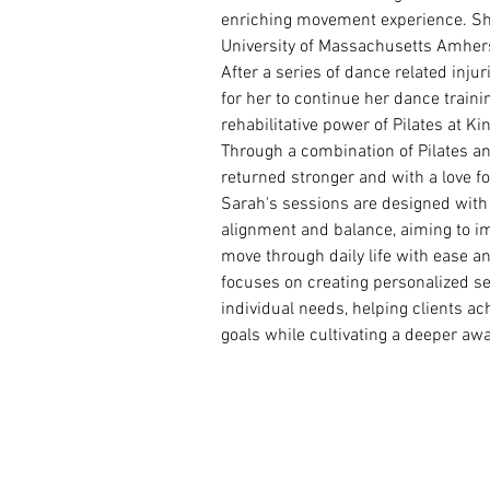
enriching movement experience. Sh
University of Massachusetts Amhers
After a series of dance related injuri
for her to continue her dance traini
rehabilitative power of Pilates at Ki
Through a combination of Pilates an
returned stronger and with a love f
Sarah's sessions are designed with a
alignment and balance, aiming to i
move through daily life with ease an
focuses on creating personalized se
individual needs, helping clients a
goals while cultivating a deeper awa