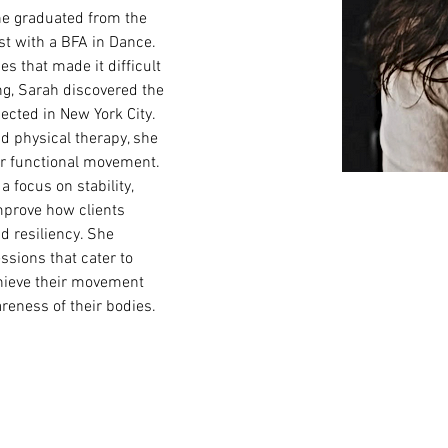
e graduated from the 
t with a BFA in Dance. 
es that made it difficult 
ng, Sarah discovered the 
nected in New York City. 
d physical therapy, she 
or functional movement. 
 focus on stability, 
mprove how clients 
d resiliency. She 
ssions that cater to 
chieve their movement 
reness of their bodies. 