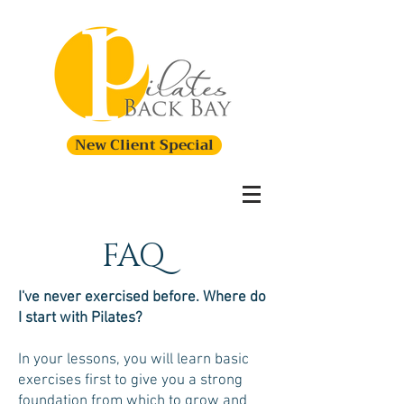
New Client Special
FAQ
I've never exercised before. Where do
I start with Pilates?
In your lessons, you will learn basic
exercises first to give you a strong
foundation from which to grow and