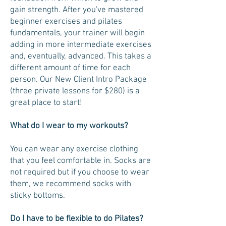
gain strength. After you've mastered
beginner exercises and pilates
fundamentals, your trainer will begin
adding in more intermediate exercises
and, eventually, advanced. This takes a
different amount of time for each
person. Our New Client Intro Package
(three private lessons for $280) is a
great place to start!
What do I wear to my workouts?
You can wear any exercise clothing
that you feel comfortable in. Socks are
not required but if you choose to wear
them, we recommend socks with
sticky bottoms.
Do I have to be flexible to do Pilates?