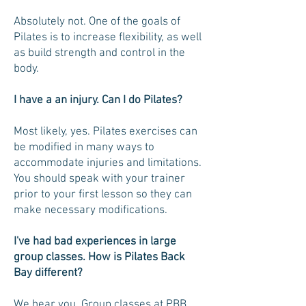
Absolutely not. One of the goals of
Pilates is to increase flexibility, as well
as build strength and control in the
body.
I have a an injury. Can I do Pilates?
Most likely, yes. Pilates exercises can
be modified in many ways to
accommodate injuries and limitations.
You should speak with your trainer
prior to your first lesson so they can
make necessary modifications.
I've had bad experiences in large
group classes. How is Pilates Back
Bay different?
We hear you. Group classes at PBB