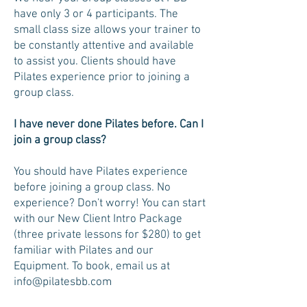
have only 3 or 4 participants. The
small class size allows your trainer to
be constantly attentive and available
to assist you. Clients should have
Pilates experience prior to joining a
group class.
I have never done Pilates before. Can I
join a group class?
You should have Pilates experience
before joining a group class. No
experience? Don't worry! You can start
with our New Client Intro Package
(three private lessons for $280) to get
familiar with Pilates and our
Equipment. To book, email us at
info@pilatesbb.com