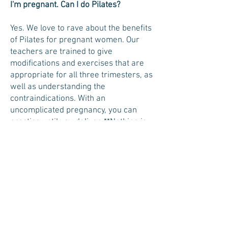
I'm pregnant. Can I do Pilates?
Yes. We love to rave about the benefits
of Pilates for pregnant women. Our
teachers are trained to give
modifications and exercises that are
appropriate for all three trimesters, as
well as understanding the
contraindications. With an
uncomplicated pregnancy, you can
practice until you deliver.
**Nothing is
more important than the safety of you
and your baby, for that reason, it is not
recommend to start Pilates after
becoming pregnant. If you have a
regular Pilates practice prior to
becoming pregnant you can continue
throughout your pregnancy with
doctor permission**